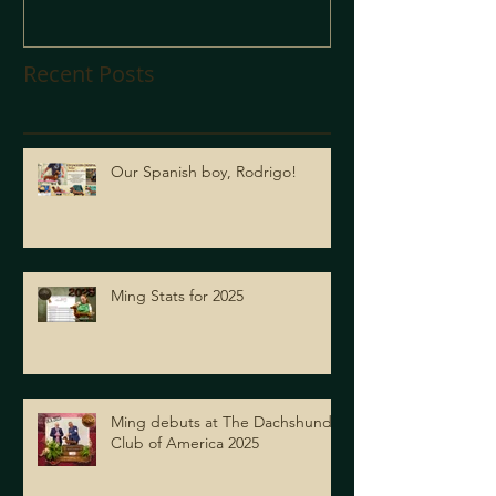
Recent Posts
Our Spanish boy, Rodrigo!
Ming Stats for 2025
Ming debuts at The Dachshund
Club of America 2025