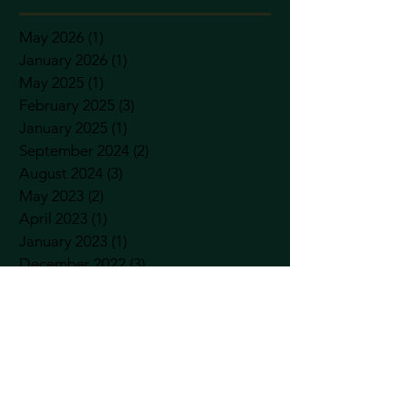
May 2026
(1)
1 post
January 2026
(1)
1 post
May 2025
(1)
1 post
February 2025
(3)
3 posts
January 2025
(1)
1 post
September 2024
(2)
2 posts
August 2024
(3)
3 posts
May 2023
(2)
2 posts
April 2023
(1)
1 post
January 2023
(1)
1 post
December 2022
(3)
3 posts
November 2022
(2)
2 posts
September 2022
(1)
1 post
August 2022
(1)
1 post
April 2022
(5)
5 posts
January 2022
(1)
1 post
December 2021
(3)
3 posts