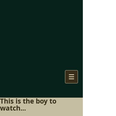
This is the boy to
watch...