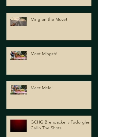
Ming on the Move!
Meet Mingzé!
Meet Mele!
GCHG Brendackel v Tudorglen's
Callin The Shots