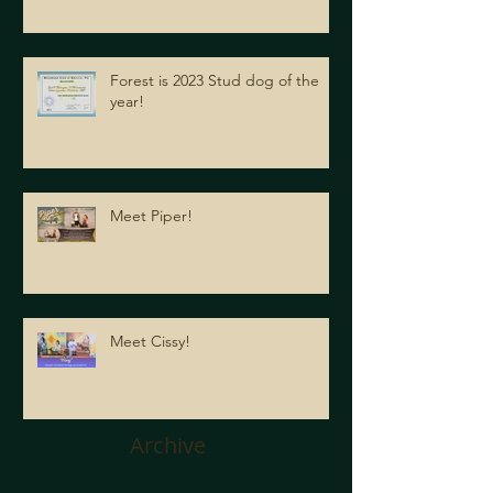
Forest is 2023 Stud dog of the
year!
Meet Piper!
Meet Cissy!
Archive