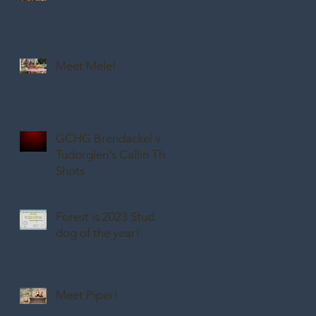
Meet Mele!
GCHG Brendackel v
Tudorglen's Callin The
Shots
Forest is 2023 Stud
dog of the year!
Meet Piper!