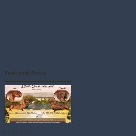
Featured Posts
Puppies!
Great Westminste