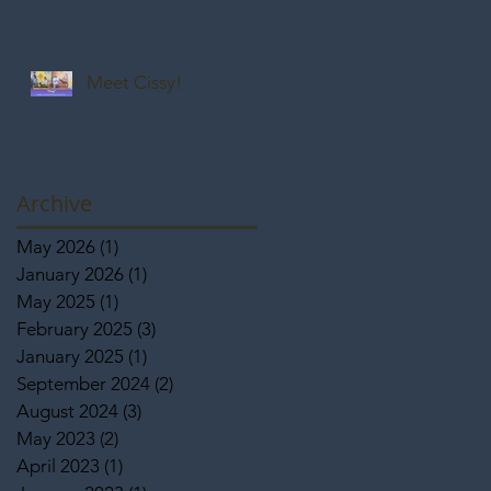
Meet Cissy!
Archive
May 2026
(1)
1 post
January 2026
(1)
1 post
May 2025
(1)
1 post
February 2025
(3)
3 posts
January 2025
(1)
1 post
September 2024
(2)
2 posts
August 2024
(3)
3 posts
May 2023
(2)
2 posts
April 2023
(1)
1 post