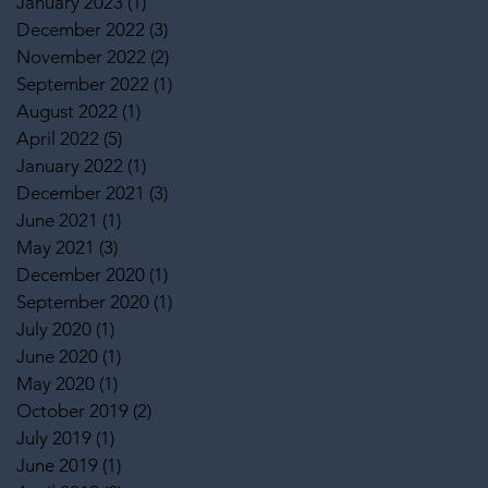
January 2023
(1)
1 post
December 2022
(3)
3 posts
November 2022
(2)
2 posts
September 2022
(1)
1 post
August 2022
(1)
1 post
April 2022
(5)
5 posts
January 2022
(1)
1 post
December 2021
(3)
3 posts
June 2021
(1)
1 post
May 2021
(3)
3 posts
December 2020
(1)
1 post
September 2020
(1)
1 post
July 2020
(1)
1 post
June 2020
(1)
1 post
May 2020
(1)
1 post
October 2019
(2)
2 posts
July 2019
(1)
1 post
June 2019
(1)
1 post