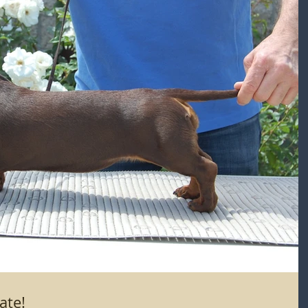
hocolate!