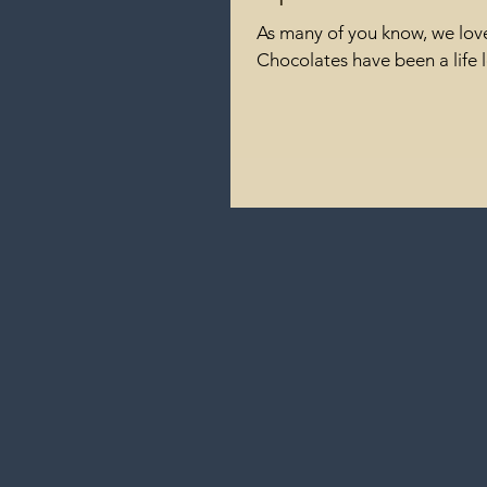
As many of you know, we love
Chocolates have been a life l