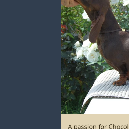
A passion for C