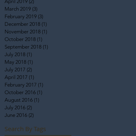
April 2019
(2)
2 posts
March 2019
(3)
3 posts
February 2019
(3)
3 posts
December 2018
(1)
1 post
November 2018
(1)
1 post
October 2018
(1)
1 post
September 2018
(1)
1 post
July 2018
(1)
1 post
May 2018
(1)
1 post
July 2017
(2)
2 posts
April 2017
(1)
1 post
February 2017
(1)
1 post
October 2016
(1)
1 post
August 2016
(1)
1 post
July 2016
(2)
2 posts
June 2016
(2)
2 posts
Search By Tags