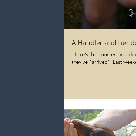
A Handler and her d
There's that moment in a dog'
they've "arrived". Last wee