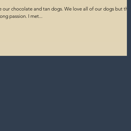
 our chocolate and tan dogs. We love all of our dogs but the
ong passion. I met...