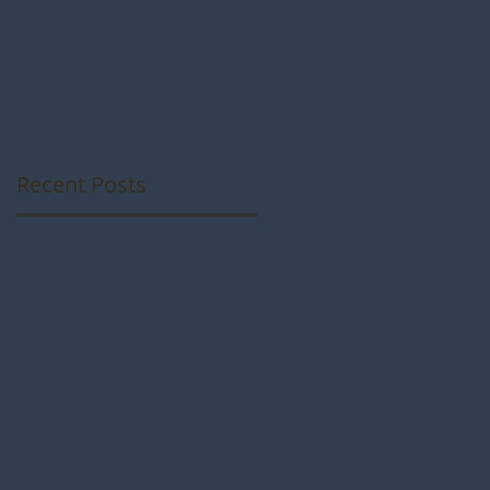
Photos from som
talented
Photographers
Recent Posts