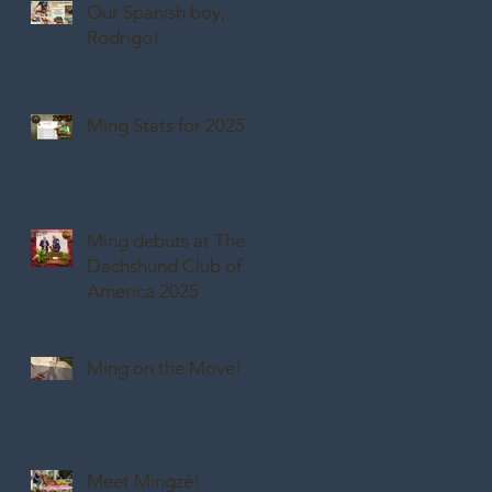
Our Spanish boy,
Rodrigo!
Ming Stats for 2025
Ming debuts at The
Dachshund Club of
America 2025
Ming on the Move!
Meet Mingzé!