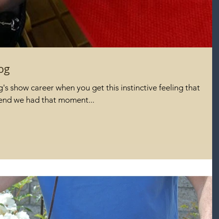
og
s show career when you get this instinctive feeling that
kend we had that moment...