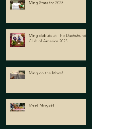
Ming Stats for 2025
Ming debuts at The Dachshund
Club of America 2025
Ming on the Move!
Meet Mingzé!