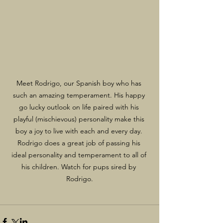
Meet Rodrigo, our Spanish boy who has 
such an amazing temperament. His happy 
go lucky outlook on life paired with his 
playful (mischievous) personality make this 
boy a joy to live with each and every day. 
Rodrigo does a great job of passing his 
ideal personality and temperament to all of 
his children. Watch for pups sired by 
Rodrigo.