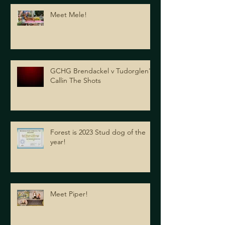
Meet Mele!
GCHG Brendackel v Tudorglen's
Callin The Shots
Forest is 2023 Stud dog of the
year!
Meet Piper!