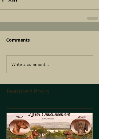
Comments
Write a comment...
Featured Posts