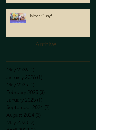
Meet Cissy!
Archive
May 2026
(1)
1 post
January 2026
(1)
1 post
May 2025
(1)
1 post
February 2025
(3)
3 posts
January 2025
(1)
1 post
September 2024
(2)
2 posts
August 2024
(3)
3 posts
May 2023
(2)
2 posts
April 2023
(1)
1 post