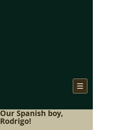
Our Spanish boy,
Rodrigo!