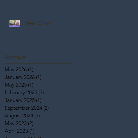
Meet Cissy!
Archive
May 2026
(1)
1 post
January 2026
(1)
1 post
May 2025
(1)
1 post
February 2025
(3)
3 posts
January 2025
(1)
1 post
September 2024
(2)
2 posts
August 2024
(3)
3 posts
May 2023
(2)
2 posts
April 2023
(1)
1 post