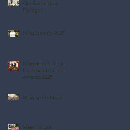
Our Spanish boy,
Rodrigo!
Ming Stats for 2025
Ming debuts at The
Dachshund Club of
America 2025
Ming on the Move!
Meet Mingzé!