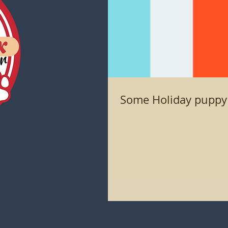
Some Holiday puppy