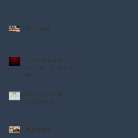
Meet Mele!
GCHG Brendackel v
Tudorglen's Callin The
Shots
Forest is 2023 Stud
dog of the year!
Meet Piper!