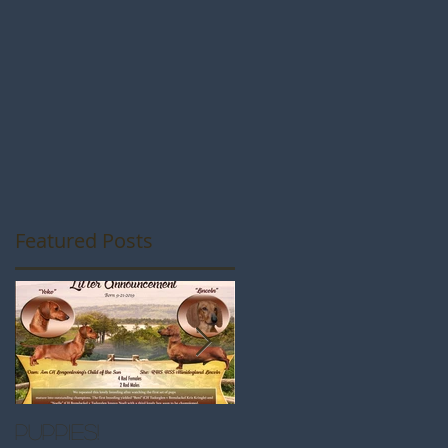
Featured Posts
Puppies!
Great Westminste