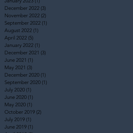
January 2023
(1)
1 post
December 2022
(3)
3 posts
November 2022
(2)
2 posts
September 2022
(1)
1 post
August 2022
(1)
1 post
April 2022
(5)
5 posts
January 2022
(1)
1 post
December 2021
(3)
3 posts
June 2021
(1)
1 post
May 2021
(3)
3 posts
December 2020
(1)
1 post
September 2020
(1)
1 post
July 2020
(1)
1 post
June 2020
(1)
1 post
May 2020
(1)
1 post
October 2019
(2)
2 posts
July 2019
(1)
1 post
June 2019
(1)
1 post