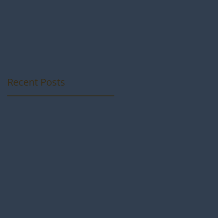
Photos from som
talented
Photographers
Recent Posts