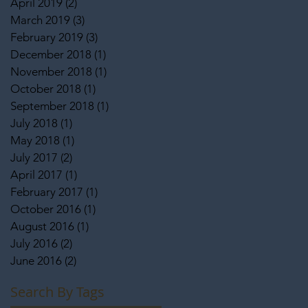
April 2019
(2)
2 posts
March 2019
(3)
3 posts
February 2019
(3)
3 posts
December 2018
(1)
1 post
November 2018
(1)
1 post
October 2018
(1)
1 post
September 2018
(1)
1 post
July 2018
(1)
1 post
May 2018
(1)
1 post
July 2017
(2)
2 posts
April 2017
(1)
1 post
February 2017
(1)
1 post
October 2016
(1)
1 post
August 2016
(1)
1 post
July 2016
(2)
2 posts
June 2016
(2)
2 posts
Search By Tags