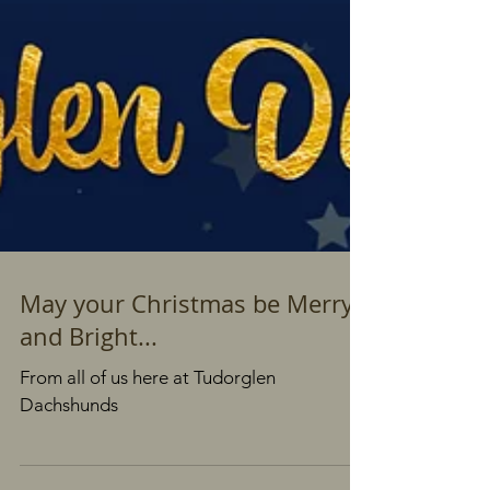
May your Christmas be Merry
and Bright...
From all of us here at Tudorglen