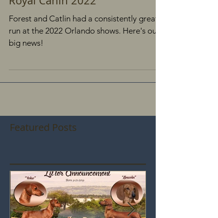
Forest is Red Hot in Orlando
Royal Canin 2022
Forest and Catlin had a consistently great
run at the 2022 Orlando shows. Here's our
big news!
Featured Posts