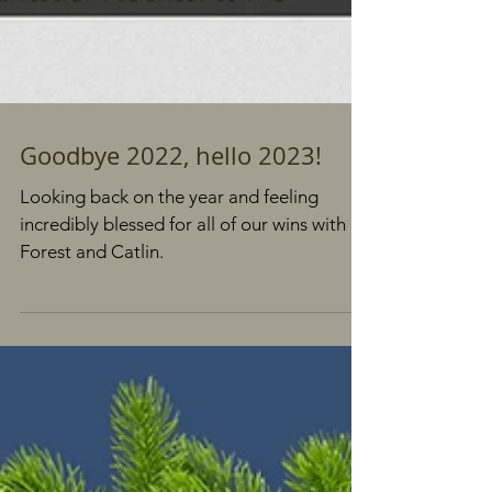
Goodbye 2022, hello 2023!
Looking back on the year and feeling
incredibly blessed for all of our wins with
Forest and Catlin.