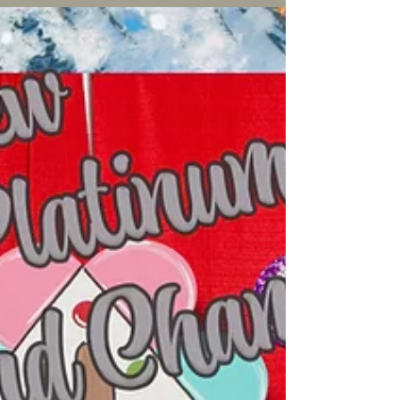
Dachshunds